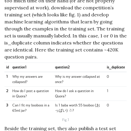
too much time on their hand (or are not properly
supervised at work), download the competition’s
training set (which looks like fig. 1) and develop
machine learning algorithms that learn by going
through the examples in the training set. The training
set is usually manually labeled. In this case, 1 or 0 in the
is_duplicate column indicates whether the questions
are identical. Here the training set contains ~420K
question pairs.
id
question1
question2
is_duplicate
1
Why my answers are
Why is my answer collapsed at
0
collapsed?
once?
2
How do I post a question
How do I ask a question in
1
in Quora?
Quora?
3
Can I fit my booboos in a
Is 1 baba worth 55 booboo (お
0
65ml jar?
っぱい) ☃?
Fig.1
Beside the training set, they also publish a test set