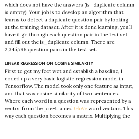
which does not have the answers (is_duplicate column
is empty). Your job is to develop an algorithm that
learns to detect a duplicate question pair by looking
at the training dataset. After it is done learning, you’ll
have it go through each question pair in the test set
and fill out the is_duplicate column. There are
2,345,796 question pairs in the test set.
linear regression on cosine similarity
First to get my feet wet and establish a baseline, I
coded up a very basic logistic regression model in
Tensorflow. The model took only one feature as input,
and that was cosine similarity of two sentences.
Where each word in a question was represented by a
vector from the pre-trained
GloVe
word vectors. This
way each question becomes a matrix. Multiplying the
matrices, summing up the elements, and normalizing
by question lengths should give us a number (feature)
that is proportional to how similar the questions are. I