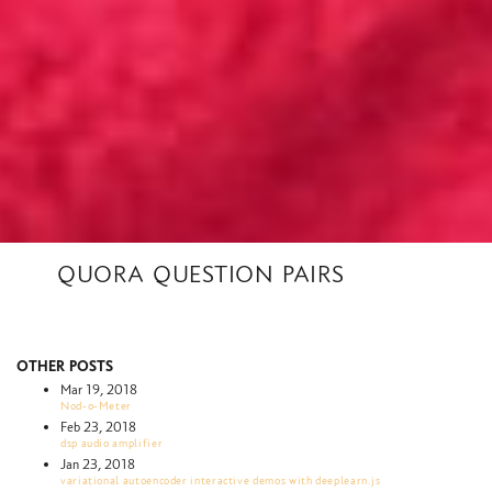
quora question pairs
other posts
Mar 19, 2018
Nod-o-Meter
Feb 23, 2018
dsp audio amplifier
Jan 23, 2018
variational autoencoder interactive demos with deeplearn.js