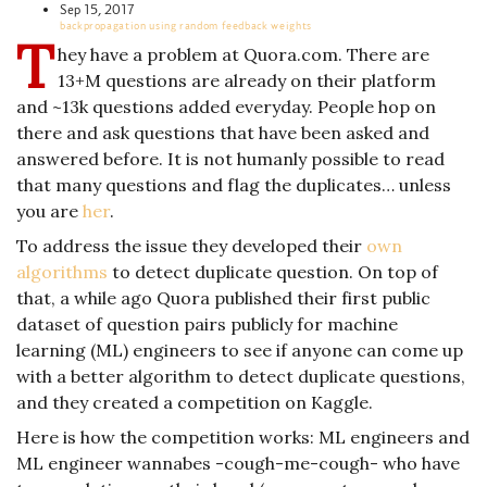
Sep 15, 2017
backpropagation using random feedback weights
T
hey have a problem at Quora.com. There are
13+M questions are already on their platform
and ~13k questions added everyday. People hop on
there and ask questions that have been asked and
answered before. It is not humanly possible to read
that many questions and flag the duplicates… unless
you are
her
.
To address the issue they developed their
own
algorithms
to detect duplicate question. On top of
that, a while ago Quora published their first public
dataset of question pairs publicly for machine
learning (ML) engineers to see if anyone can come up
with a better algorithm to detect duplicate questions,
and they created a competition on Kaggle.
Here is how the competition works: ML engineers and
ML engineer wannabes -cough-me-cough- who have