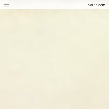
siarez.com