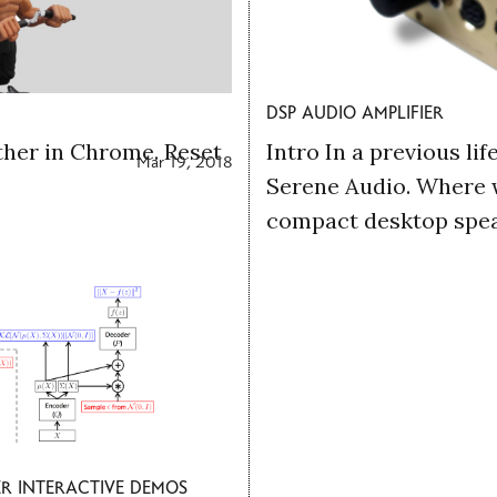
dsp audio amplifier
her in Chrome. Reset
Intro In a previous lif
Mar 19, 2018
Serene Audio. Where 
compact desktop speak
r interactive demos